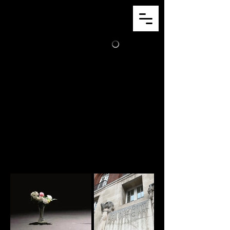
JACK
CLARK
Theater
Some of the pictures I've saved from some
of the work I've done.
Think of it as a repository of memories for
a brain that can't hold them.
Click on any of the images to view the full
project!